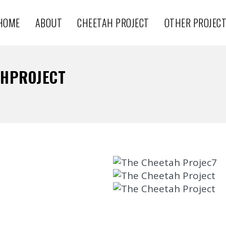
HOME
ABOUT
CHEETAH PROJECT
OTHER PROJEC
AHPROJECT
THE CHEETAH PROJECT 6
THE CHEETAH PROJECT 5
CheetahProject
THE CHEETAH PROJECT 1
CheetahProject
THE CHEETAH PROJECT
CheetahProject
CheetahProject