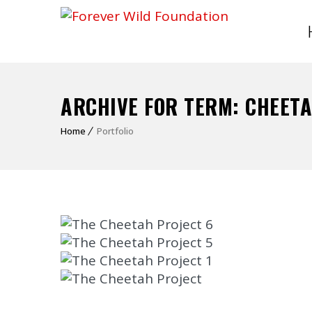
ARCHIVE FOR TERM: CHEET
Home
Portfolio