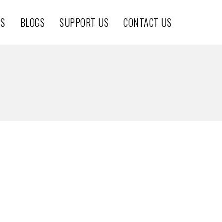
TS
BLOGS
SUPPORT US
CONTACT US
THE CHEETAH PROJEC7
THE CHEETAH PROJECT
CheetahProject
THE CHEETAH PROJECT
CheetahProject
CheetahProject