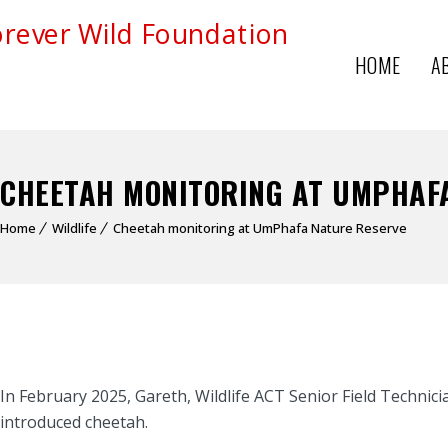
HOME
A
CHEETAH MONITORING AT UMPHAF
Home
Wildlife
Cheetah monitoring at UmPhafa Nature Reserve
In February 2025, Gareth, Wildlife ACT Senior Field Technic
introduced cheetah.