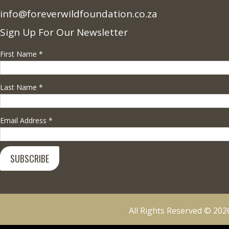
info@foreverwildfoundation.co.za
Sign Up For Our Newsletter
First Name
*
Last Name
*
Email Address
*
All Rights Reserved © 2