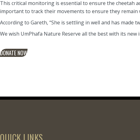
This critical monitoring is essential to ensure the cheetah 
important to track their movements to ensure they remain wi
According to Gareth, “She is settling in well and has made two 
We wish UmPhafa Nature Reserve all the best with its new i
DONATE NOW
QUICK LINKS