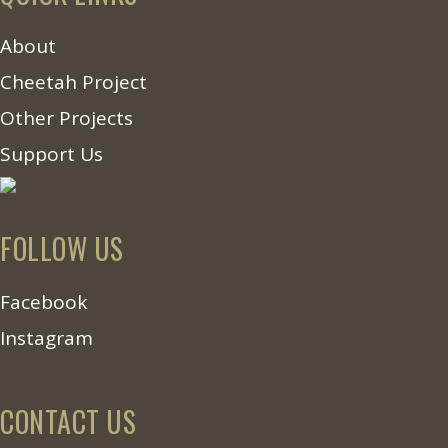
About
Cheetah Project
Other Projects
Support Us
FOLLOW US
Facebook
Instagram
CONTACT US